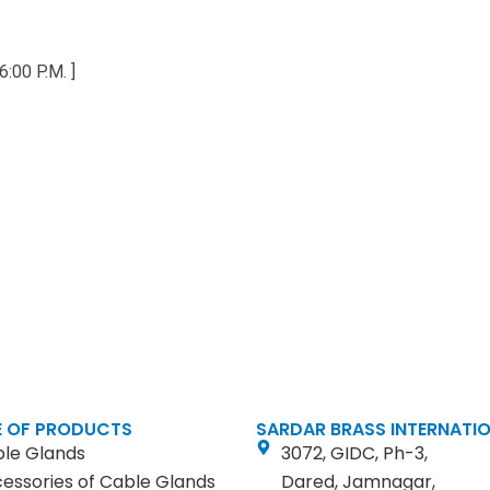
6:00 P.M. ]
 OF PRODUCTS
SARDAR BRASS INTERNATI
le Glands
3072, GIDC, Ph-3,
essories of Cable Glands
Dared, Jamnagar,