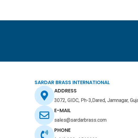
Skip
to
content
SARDAR BRASS INTERNATIONAL
ADDRESS
3072, GIDC, Ph-3,Dared, Jamnagar, Guj
E-MAIL
sales@sardarbrass.com
PHONE