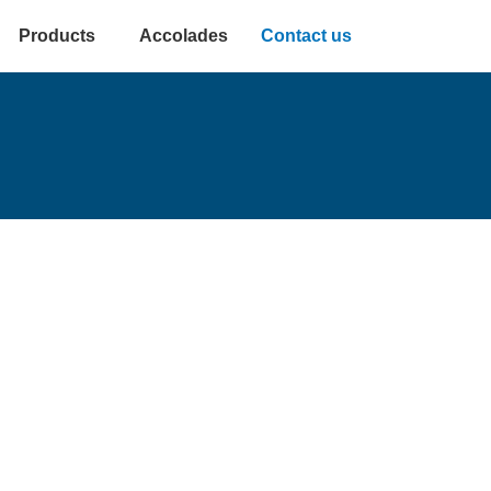
Products
Accolades
Contact us