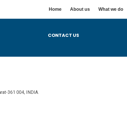
Home
About us
What we do
CONTACT US
arat-361 004, INDIA.