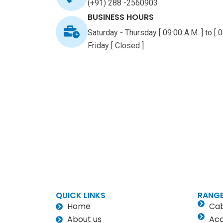
(+91) 288 -2560903
BUSINESS HOURS
Saturday - Thursday [ 09:00 A.M. ] to [ 0
Friday [ Closed ]
QUICK LINKS
RANGE
Home
Cab
About us
Acc