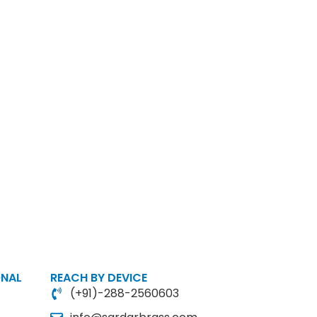
ONAL
REACH BY DEVICE
(+91)-288-2560603